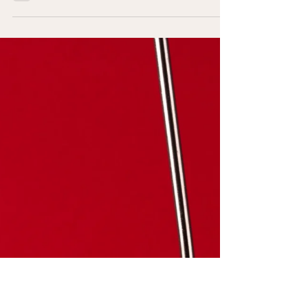
video of Ray Bradbury, who has a lot to say to
us about the challenge of focus,
engagement, and identity. Watch it now. He
says so much here, it's hard to know where
to start, but one thing that really struck me as
profoundly current to our present set of
challenges was his comment about the
purifying effect of fully experiencing your
own mind. The man who becomes alienated
from himself, that cannot laugh or cry freely
will find his