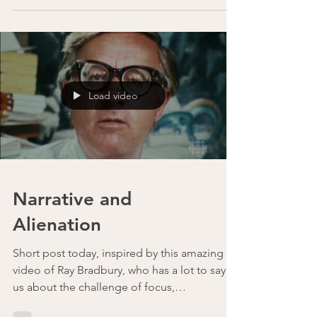
Consulting Evan Duxbury speaks about his
own transition from individual contributor to
technical...
Load video
Narrative and
Alienation
Short post today, inspired by this amazing