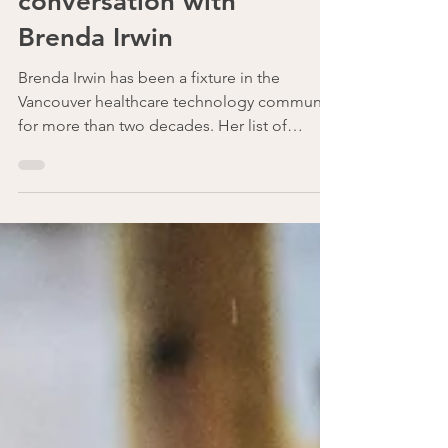
Candour - A
conversation with
Brenda Irwin
Brenda Irwin has been a fixture in the
Vancouver healthcare technology community
for more than two decades. Her list of
honours is long:...