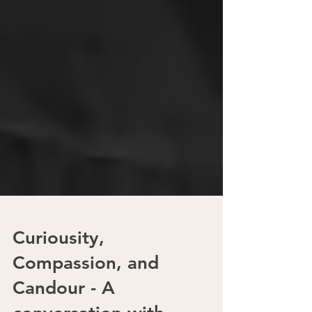
Curiousity,
Compassion, and