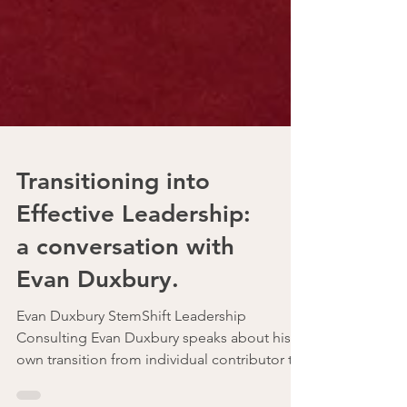
Transitioning into
Effective Leadership:
a conversation with
Evan Duxbury.
Evan Duxbury StemShift Leadership