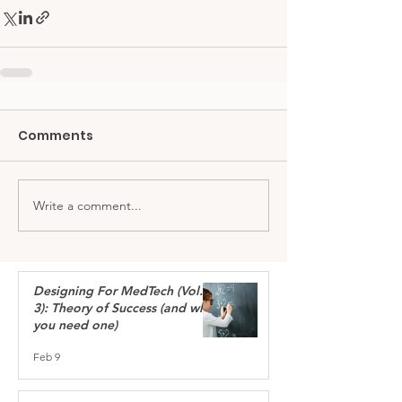
Comments
Write a comment...
Designing For MedTech (Vol.
3): Theory of Success (and why
you need one)
Feb 9