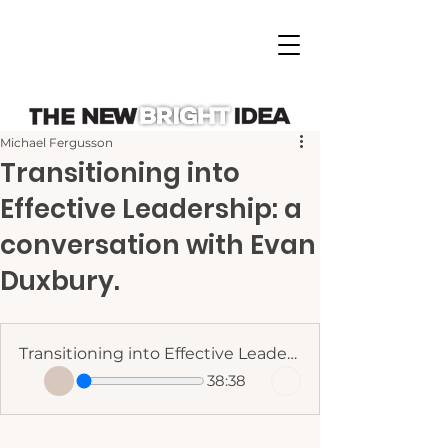
Michael Fergusson
Transitioning into
Effective Leadership: a
conversation with Evan
Duxbury.
Transitioning into Effective Leadership - Evan Duxbury
38:38