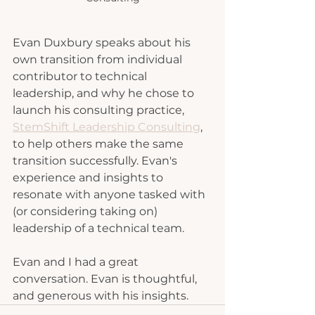
Evan Duxbury speaks about his 
own transition from individual 
contributor to technical 
leadership, and why he chose to 
launch his consulting practice, 
StemShift Leadership Consulting
, 
to help others make the same 
transition successfully. Evan's 
experience and insights to 
resonate with anyone tasked with 
(or considering taking on) 
leadership of a technical team.
Evan and I had a great 
conversation. Evan is thoughtful, 
and generous with his insights.