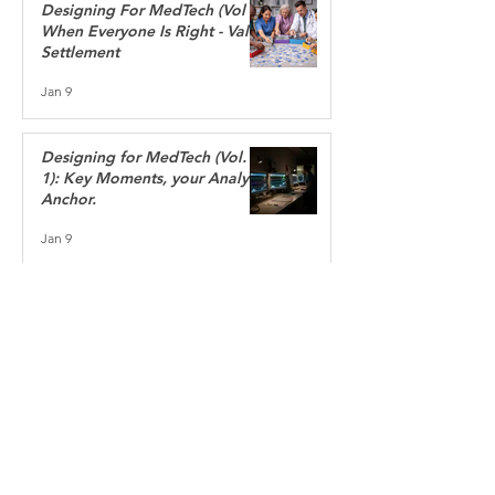
Designing For MedTech (Vol 2):
When Everyone Is Right - Value
Settlement
Jan 9
Designing for MedTech (Vol.
1): Key Moments, your Analytic
Anchor.
Jan 9
“If you want to build a
ship, don't drum up people
to gather wood, and give
orders. Instead, teach them
to yearn for the endless
immensity of the sea.”