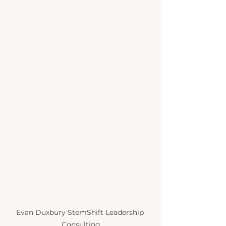
Evan Duxbury StemShift Leadership 
Consulting