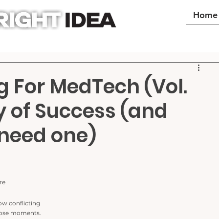
Home
g For MedTech (Vol.
y of Success (and
need one)
re 
how conflicting 
those moments.