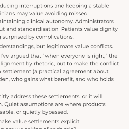
ducing interruptions and keeping a stable 
sicians may value avoiding missed 
intaining clinical autonomy. Administrators 
 and standardisation. Patients value dignity, 
g surprised by complications.
erstandings, but legitimate value conflicts.
 I’ve argued that “when everyone is right,” the 
alignment by rhetoric, but to make the conflict 
a settlement (a practical agreement about 
en, who gains what benefit, and who holds 
ly address these settlements, or it will 
. Quiet assumptions are where products 
able, or quietly bypassed.
ake value settlements explicit: