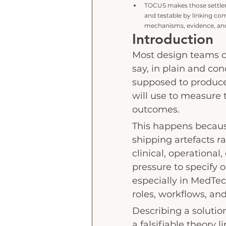
TOCUS makes those settlem
and testable
by linking co
mechanisms, evidence, and
Introduction
Most design teams c
say, in plain and con
supposed to produce
will use to measure t
outcomes.
This happens becaus
shipping artefacts r
clinical, operational
pressure to specify 
especially in MedTech
roles, workflows, and
Describing a solution
a falsifiable theory 