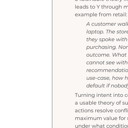
leads to Y through m
example from retail:
A customer walks
laptop. The stor
they spoke with 
purchasing. No
outcome. What h
cannot see with
recommendation
use-case, how h
default if nobod
Turning intent into 
a usable theory of s
actions resolve confl
maximum value for m
under what condition