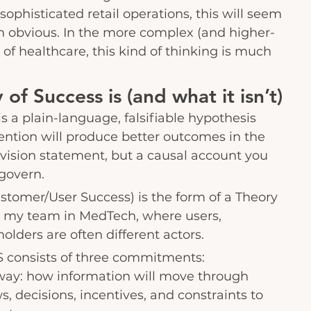
sophisticated retail operations, this will seem 
n obvious. In the more complex (and higher-
of healthcare, this kind of thinking is much 
of Success is (and what it isn’t)
s a plain-language, falsifiable hypothesis 
ntion will produce better outcomes in the 
 a vision statement, but a causal account you 
 govern.
tomer/User Success) is the form of a Theory 
h my team in MedTech, where users, 
olders are often different actors.
S consists of three commitments:
way: how information will move through 
, decisions, incentives, and constraints to 