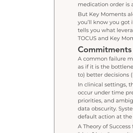
medication order is 
But Key Moments alo
you’ll know you got i
tells you what levera
TOCUS and Key Mome
Commitments 
A common failure mo
as if it is the bottl
to) better decisions 
In clinical settings, 
occur under time pre
priorities, and ambig
data obscurity. Syste
default action at th
A Theory of Success f