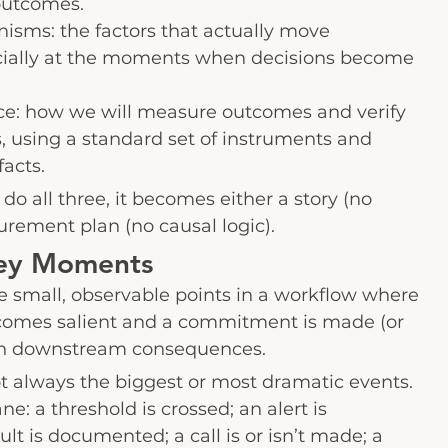
outcomes.
sms: the factors that actually move 
cially at the moments when decisions become 
ce: how we will measure outcomes and verify 
 using a standard set of instruments and 
acts.
do all three, it becomes either a story (no 
rement plan (no causal logic).
ey Moments
 small, observable points in a workflow where 
omes salient and a commitment is made (or 
 in downstream consequences.
 always the biggest or most dramatic events. 
: a threshold is crossed; an alert is 
t is documented; a call is or isn’t made; a 