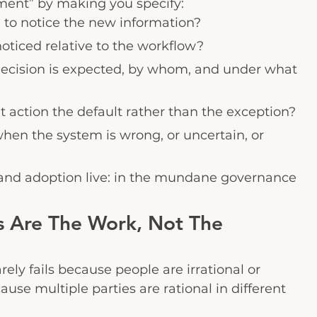
ment” by making you specify:
 to notice the new information?
noticed relative to the workflow?
decision is expected, by whom, and under what 
action the default rather than the exception?
en the system is wrong, or uncertain, or 
 and adoption live: in the mundane governance 
ts Are The Work, Not The 
ely fails because people are irrational or 
cause multiple parties are rational in different 