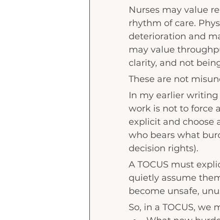
Nurses may value re
rhythm of care. Phy
deterioration and ma
may value throughput
clarity, and not bein
These are not misund
In my earlier writing
work is not to force 
explicit and choose 
who bears what burd
decision rights).
A TOCUS must explicit
quietly assume them
become unsafe, unus
So, in a TOCUS, we m