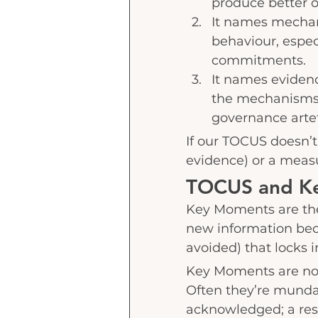
produce better 
It names mechani
behaviour, espe
commitments.
It names eviden
the mechanisms,
governance artef
If our TOCUS doesn’t 
evidence) or a measu
TOCUS and K
Key Moments are the
new information bec
avoided) that locks
Key Moments are not
Often they’re mundane
acknowledged; a resul