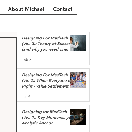
About Michael
Contact
Designing For MedTech
(Vol. 3): Theory of Success
(and why you need one)
Feb 9
Designing For MedTech
(Vol 2): When Everyone Is
Right - Value Settlement
Jan 9
Designing for MedTech
(Vol. 1): Key Moments, your
Analytic Anchor.