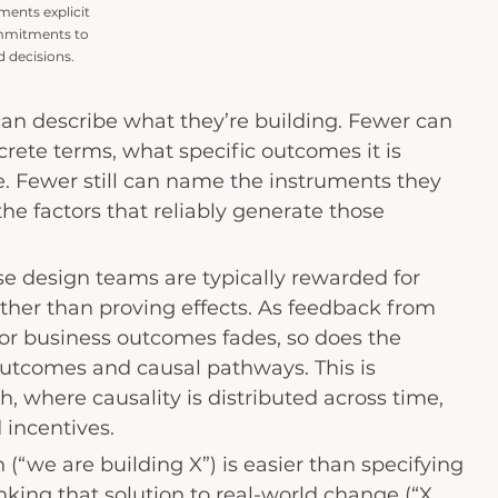
ents explicit 
mmitments to 
 decisions.
an describe what they’re building. Fewer can 
crete terms, what specific outcomes it is 
. Fewer still can name the instruments they 
he factors that reliably generate those 
e design teams are typically rewarded for 
ather than proving effects. As feedback from 
, or business outcomes fades, so does the 
outcomes and causal pathways. This is 
, where causality is distributed across time, 
 incentives.
 (“we are building X”) is easier than specifying 
linking that solution to real-world change (“X 