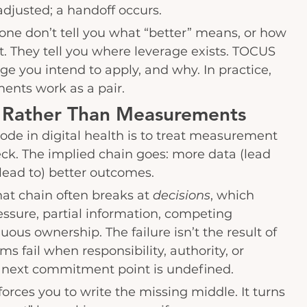
adjusted; a handoff occurs.
ne don’t tell you what “better” means, or how 
t. They tell you where leverage exists. TOCUS 
ge you intend to apply, and why. In practice, 
nts work as a pair.
Rather Than Measurements
de in digital health is to treat measurement 
eneck. The implied chain goes: more data (lead 
(lead to) better outcomes.
that chain often breaks at 
decisions
, which 
ssure, partial information, competing 
uous ownership. The failure isn’t the result of 
ms fail when responsibility, authority, or 
e next commitment point is undefined.
orces you to write the missing middle. It turns 