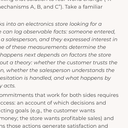
echanisms A, B, and C”). Take a familiar 
 into an electronics store looking for a 
e can log observable facts: someone entered, 
a salesperson, and they expressed interest in 
ne of these measurements determine the 
appens next depends on factors the store 
out a theory: whether the customer trusts the 
, whether the salesperson understands the 
esitation is handled, and what happens by 
y acts.
commitments that work for both sides requires 
uccess: an account of which decisions and 
icting goals (e.g., the customer wants 
oney; the store wants profitable sales) and 
s those actions generate satisfaction and 