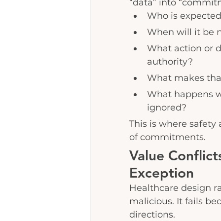
“data” into “commit
Who is expected
When will it be 
What action or 
authority?
What makes that 
What happens wh
ignored?
This is where safety
of commitments.
Value Conflic
Exception
Healthcare design rar
malicious. It fails be
directions.