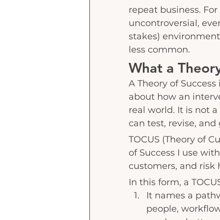
repeat business. For 
uncontroversial, eve
stakes) environment 
less common.
What a Theory 
A Theory of Success i
about how an interve
real world. It is not
can test, revise, and
TOCUS (Theory of Cus
of Success I use wit
customers, and risk h
In this form, a TOCU
It names a path
people, workflows