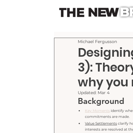
Michael Fergusson
Designin
3): Theor
why you 
Updated:
Mar 4
Background
Key Moments
 identify whe
commitments are made.
Value Settlements
 clarify 
interests are resolved at 