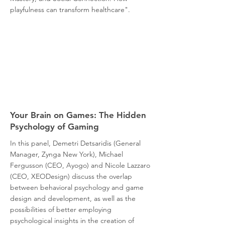
playfulness can transform healthcare".
Your Brain on Games: The Hidden
Psychology of Gaming
In this panel, Demetri Detsaridis (General
Manager, Zynga New York), Michael
Fergusson (CEO, Ayogo) and Nicole Lazzaro
(CEO, XEODesign) discuss the overlap
between behavioral psychology and game
design and development, as well as the
possibilities of better employing
psychological insights in the creation of