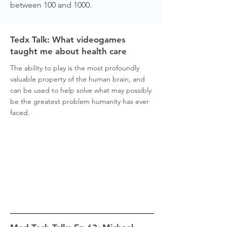
between 100 and 1000.
Tedx Talk: What videogames
taught me about health care
The ability to play is the most profoundly
valuable property of the human brain, and
can be used to help solve what may possibly
be the greatest problem humanity has ever
faced.