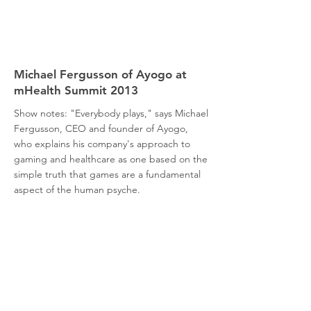
Michael Fergusson of Ayogo at
mHealth Summit 2013
Show notes: "Everybody plays," says Michael
Fergusson, CEO and founder of Ayogo,
who explains his company's approach to
gaming and healthcare as one based on the
simple truth that games are a fundamental
aspect of the human psyche.