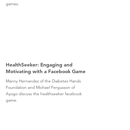
games.
HealthSeeker: Engaging and
Motivating with a Facebook Game
Manny Hernandez of the Diabetes Hands
Foundation and Michael Fergusson of
Ayogo discuss the healthseeker facebook
game.