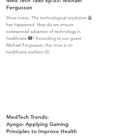
Med Tech Talks Ep.63: Michael
Fergusson
Show notes: The technological revolution 🤖
has happened. How do we ensure
widespread adoption of technology in
healthcare 🏥? According to our guest
Michael Fergusson, the onus is on
healthcare workers.👩‍⚕️
MedTech Trends:
Ayogo: Applying Gaming
Principles to Improve Health