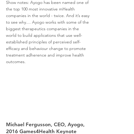
Show notes: Ayogo has been named one of
the top 100 most innovative mHealth
companies in the world - twice. And it’s easy
to see why.... Ayogo works with some of the
biggest therapeutics companies in the
world to build applications that use well-
established principles of perceived self-
efficacy and behaviour change to promote
treatment adherence and improve health
outcomes.
Michael Fergusson, CEO, Ayogo,
2016 Games4Health Keynote