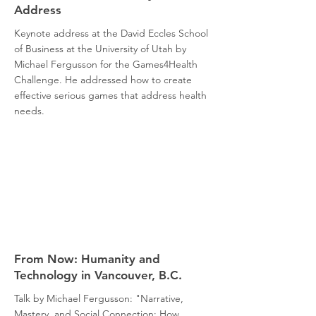
Address
Keynote address at the David Eccles School
of Business at the University of Utah by
Michael Fergusson for the Games4Health
Challenge. He addressed how to create
effective serious games that address health
needs.
From Now: Humanity and
Technology in Vancouver, B.C.
Talk by Michael Fergusson: "Narrative,
Mastery, and Social Connection: How