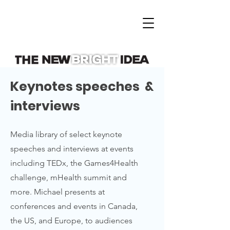
Keynotes speeches &
interviews
Media library of select keynote
speeches and interviews at events
including TEDx, the Games4Health
challenge, mHealth summit and
more. Michael presents at
conferences and events in Canada,
the US, and Europe, to audiences