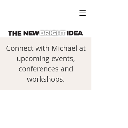
Connect with Michael at
upcoming events,
conferences and
workshops.